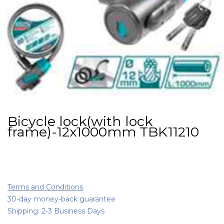
Bicycle lock(with lock
frame)-12x1000mm TBK11210
Terms and Conditions
30-day money-back guarantee
Shipping: 2-3 Business Days