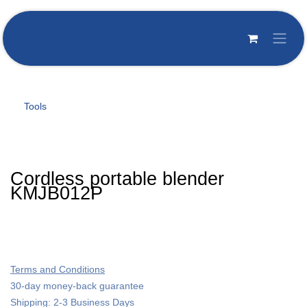
Skip to Content
Tools
Cordless portable blender
KMJB012P
Terms and Conditions
30-day money-back guarantee
Shipping: 2-3 Business Days