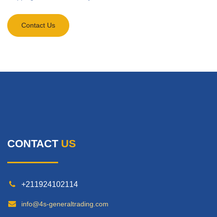
Contact Us
CONTACT
US
+211924102114
info@4s-generaltrading.com