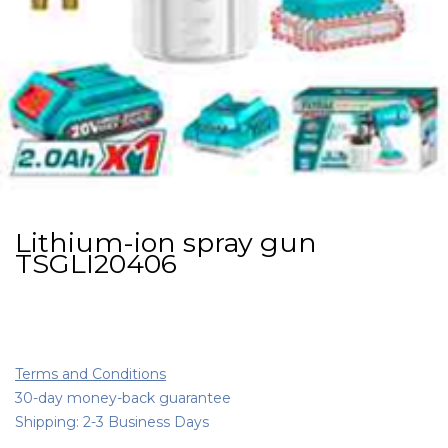
Lithium-ion spray gun
TSGLI20406
Terms and Conditions
30-day money-back guarantee
Shipping: 2-3 Business Days